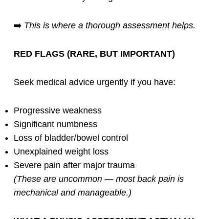
➡️
This is where a thorough assessment helps.
RED FLAGS (RARE, BUT IMPORTANT)
Seek medical advice urgently if you have:
Progressive weakness
Significant numbness
Loss of bladder/bowel control
Unexplained weight loss
Severe pain after major trauma
(These are uncommon — most back pain is
mechanical and manageable.)