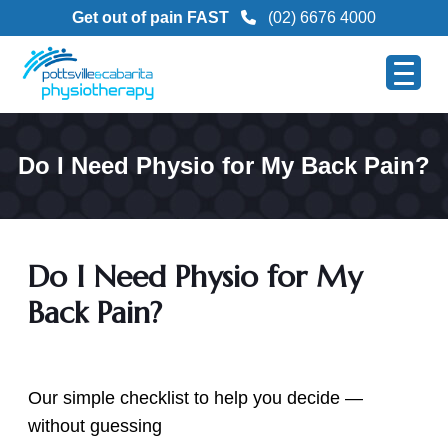
Get out of pain FAST
(02) 6676 4000
Do I Need Physio for My Back Pain?
Do I Need Physio for My
Back Pain?
Our simple checklist to help you decide —
without guessing