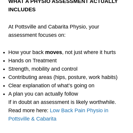
WHAT A PHYSIO ASSESSMENT ACTUALLY
INCLUDES
At Pottsville and Cabarita Physio, your
assessment focuses on:
How your back
moves
, not just where it hurts
Hands on Treatment
Strength, mobility and control
Contributing areas (hips, posture, work habits)
Clear explanation of what’s going on
A plan you can actually follow
If in doubt
an assessment is likely worthwhile.
Read more here:
Low Back Pain Physio in
Pottsville & Cabarita