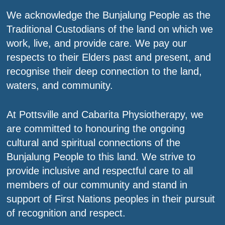
We acknowledge the Bunjalung People as the
Traditional Custodians of the land on which we
work, live, and provide care. We pay our
respects to their Elders past and present, and
recognise their deep connection to the land,
waters, and community.
At Pottsville and Cabarita Physiotherapy, we
are committed to honouring the ongoing
cultural and spiritual connections of the
Bunjalung People to this land. We strive to
provide inclusive and respectful care to all
members of our community and stand in
support of First Nations peoples in their pursuit
of recognition and respect.