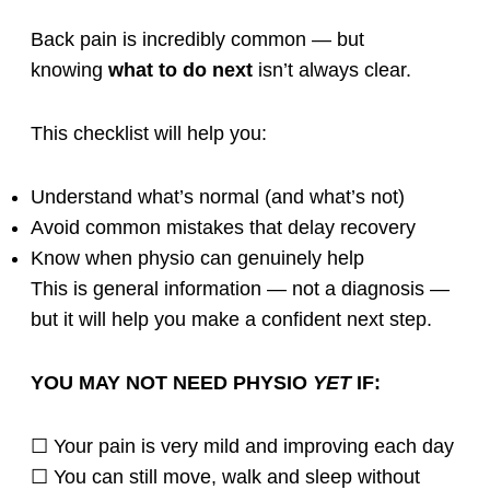
Back pain is incredibly common — but
knowing
what to do next
isn’t always clear.
This checklist will help you:
Understand what’s normal (and what’s not)
Avoid common mistakes that delay recovery
Know when physio can genuinely help
This is general information — not a diagnosis —
but it will help you make a confident next step.
YOU MAY NOT NEED PHYSIO
YET
IF:
☐ Your pain is very mild and improving each day
☐ You can still move, walk and sleep without