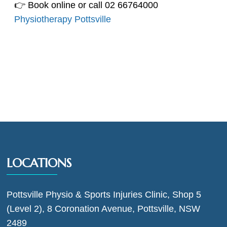
👉 Book online or call 02 66764000
Physiotherapy Pottsville
LOCATIONS
Pottsville Physio & Sports Injuries Clinic, Shop 5
(Level 2), 8 Coronation Avenue, Pottsville, NSW
2489