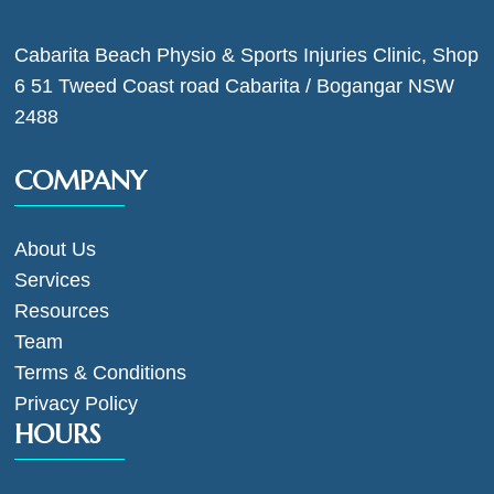
Cabarita Beach Physio & Sports Injuries Clinic, Shop
6 51 Tweed Coast road Cabarita / Bogangar NSW
2488
COMPANY
About Us
Services
Resources
Team
Terms & Conditions
Privacy Policy
HOURS