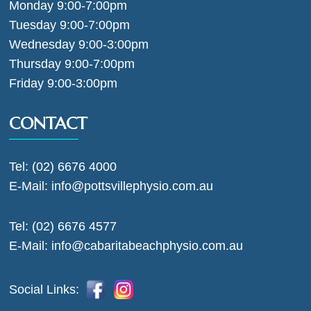
Monday 9:00-7:00pm
Tuesday 9:00-7:00pm
Wednesday 9:00-3:00pm
Thursday 9:00-7:00pm
Friday 9:00-3:00pm
CONTACT
Tel:
(02) 6676 4000
E-Mail:
info@pottsvillephysio.com.au
Tel:
(02) 6676 4577
E-Mail:
info@cabaritabeachphysio.com.au
Social Links: