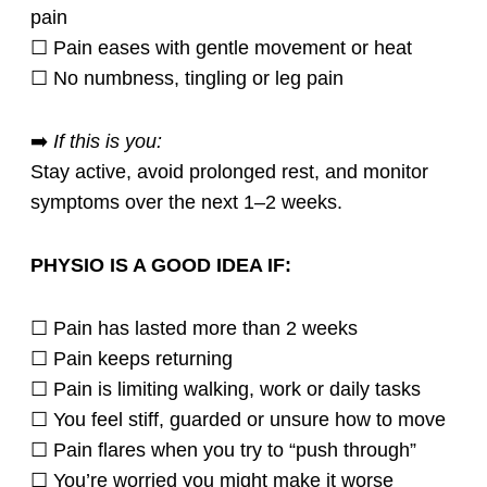
pain
☐ Pain eases with gentle movement or heat
☐ No numbness, tingling or leg pain
➡️
If this is you:
Stay active, avoid prolonged rest, and monitor
symptoms over the next 1–2 weeks.
PHYSIO IS A GOOD IDEA IF:
☐ Pain has lasted more than 2 weeks
☐ Pain keeps returning
☐ Pain is limiting walking, work or daily tasks
☐ You feel stiff, guarded or unsure how to move
☐ Pain flares when you try to “push through”
☐ You’re worried you might make it worse