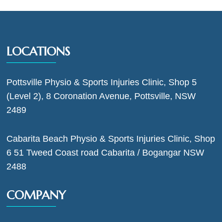
LOCATIONS
Pottsville Physio & Sports Injuries Clinic, Shop 5
(Level 2), 8 Coronation Avenue, Pottsville, NSW
2489
Cabarita Beach Physio & Sports Injuries Clinic, Shop
6 51 Tweed Coast road Cabarita / Bogangar NSW
2488
COMPANY