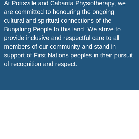
At Pottsville and Cabarita Physiotherapy, we
are committed to honouring the ongoing
cultural and spiritual connections of the
Bunjalung People to this land. We strive to
provide inclusive and respectful care to all
members of our community and stand in
support of First Nations peoples in their pursuit
of recognition and respect.