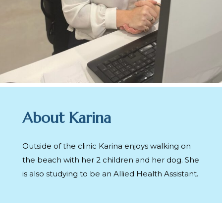
About Karina
Outside of the clinic Karina enjoys walking on
the beach with her 2 children and her dog. She
is also studying to be an Allied Health Assistant.