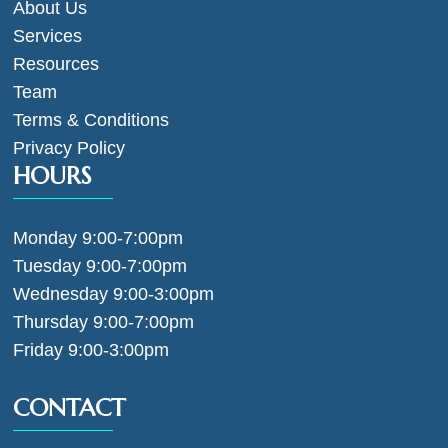
About Us
Services
Resources
Team
Terms & Conditions
Privacy Policy
HOURS
Monday 9:00-7:00pm
Tuesday 9:00-7:00pm
Wednesday 9:00-3:00pm
Thursday 9:00-7:00pm
Friday 9:00-3:00pm
CONTACT