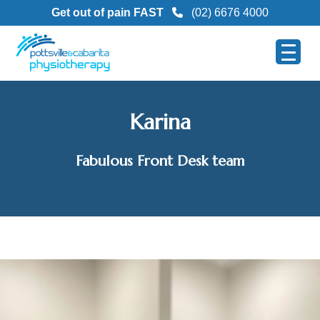
Get out of pain FAST
(02) 6676 4000
Karina
Fabulous Front Desk team