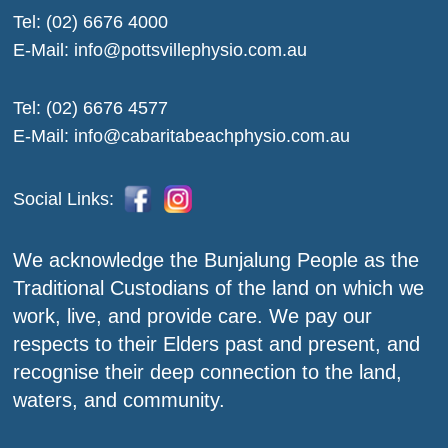
Tel:
(02) 6676 4000
E-Mail:
info@pottsvillephysio.com.au
Tel:
(02) 6676 4577
E-Mail:
info@cabaritabeachphysio.com.au
Social Links:
We acknowledge the Bunjalung People as the
Traditional Custodians of the land on which we
work, live, and provide care. We pay our
respects to their Elders past and present, and
recognise their deep connection to the land,
waters, and community.